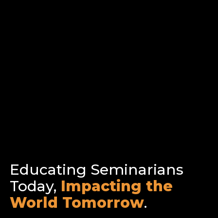
Educating Seminarians
Today,
Impacting the
World Tomorrow
.