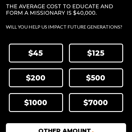
THE AVERAGE COST TO EDUCATE AND
FORM A MISSIONARY IS $40,000.
WILL YOU HELP US IMPACT FUTURE GENERATIONS?
$45
$125
$200
$500
$1000
$7000
OTHER AMOUNT